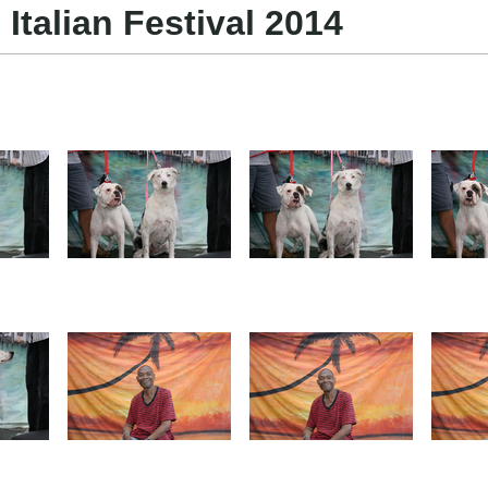
 Italian Festival 2014