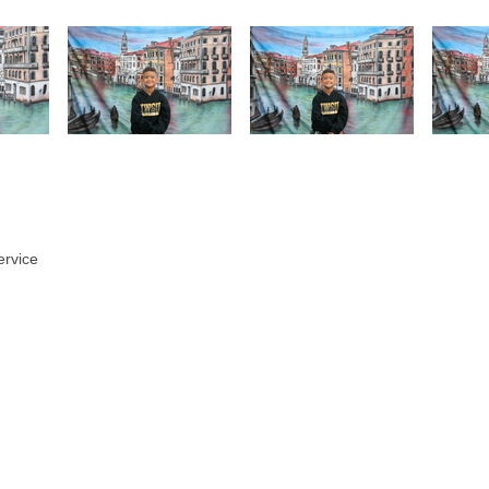
ervice