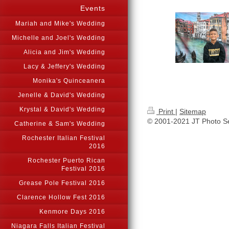
Events
Mariah and Mike's Wedding
Michelle and Joel's Wedding
Alicia and Jim's Wedding
Lacy & Jeffery's Wedding
Monika's Quinceanera
Jenelle & David's Wedding
Krystal & David's Wedding
Print
|
Sitemap
© 2001-2021 JT Photo S
Catherine & Sam's Wedding
Rochester Italian Festival
2016
Rochester Puerto Rican
Festival 2016
Grease Pole Festival 2016
Clarence Hollow Fest 2016
Kenmore Days 2016
Niagara Falls Italian Festival