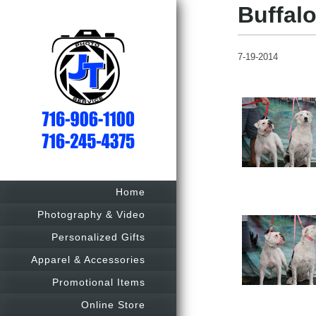
Buffalo
7-19-2014
Home
Photography & Video
Personalized Gifts
Apparel & Accessories
Promotional Items
Online Store