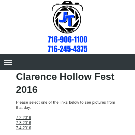
Clarence Hollow Fest
2016
Please select one of the links below to see pictures from
that day.
7-2-2016
7-3-2016
7-4-2016