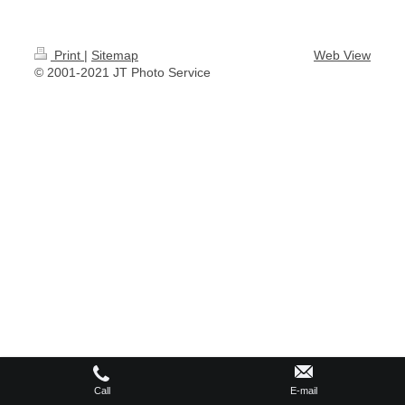
Print
|
Sitemap
Web View
© 2001-2021 JT Photo Service
Call
E-mail