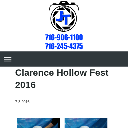
Clarence Hollow Fest
2016
7-3-2016