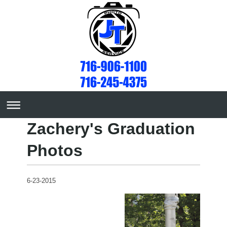
Zachery's Graduation
Photos
6-23-2015