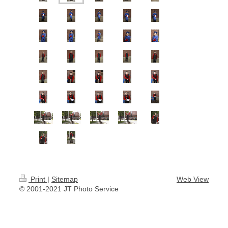
Print
|
Sitemap
Web View
© 2001-2021 JT Photo Service