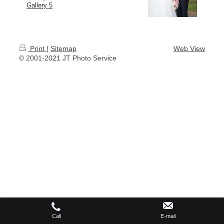
Gallery 5
Print
|
Sitemap
Web View
© 2001-2021 JT Photo Service
Call
E-mail