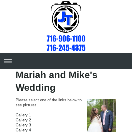
Mariah and Mike's
Wedding
Please select one of the links below to
see pictures.
Gallery 1
Gallery 2
Gallery 3
Gallery 4